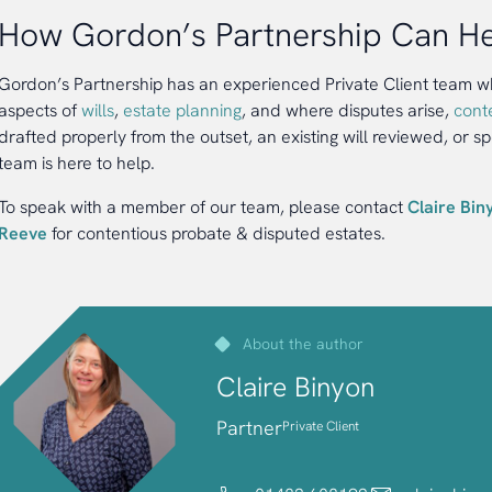
How Gordon’s Partnership Can H
Gordon’s Partnership has an experienced Private Client team who
aspects of
wills
,
estate planning
, and where disputes arise,
cont
drafted properly from the outset, an existing will reviewed, or sp
team is here to help.
To speak with a member of our team, please contact
Claire Bin
Reeve
for contentious probate & disputed estates.
About the author
Claire Binyon
Partner
Private Client