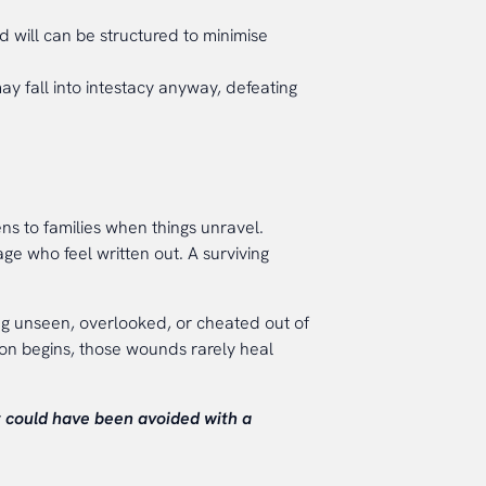
d will can be structured to minimise
ay fall into intestacy anyway, defeating
ens to families when things unravel.
age who feel written out. A surviving
ng unseen, overlooked, or cheated out of
on begins, those wounds rarely heal
t could have been avoided with a