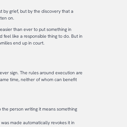
 by grief, but by the discovery that a
tten on.
 easier than ever to put something in
eel like a responsible thing to do. But in
ilies end up in court.
l ever sign. The rules around execution are
same time, neither of whom can benefit
 the person writing it means something
l was made automatically revokes it in