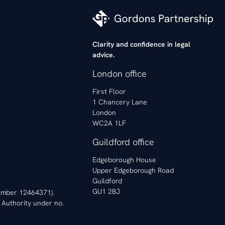
Clarity and confidence in legal
advice.
London office
First Floor
1 Chancery Lane
London
WC2A 1LF
Guildford office
Edgeborough House
Upper Edgeborough Road
Guildford
GU1 2BJ
 Number 12464371).
 Authority under no.