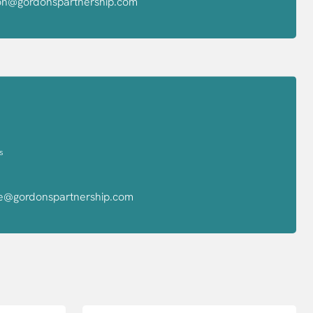
yon@gordonspartnership.com
s
ve@gordonspartnership.com