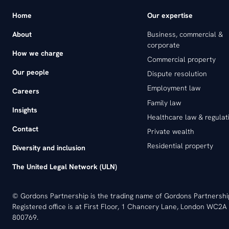
Home
Our expertise
About
Business, commercial &
corporate
How we charge
Commercial property
Our people
Dispute resolution
Employment law
Careers
Family law
Insights
Healthcare law & regulat
Contact
Private wealth
Residential property
Diversity and inclusion
The United Legal Network (ULN)
© Gordons Partnership is the trading name of Gordons Partnersh
Registered office is at First Floor, 1 Chancery Lane, London WC2A 
800769.