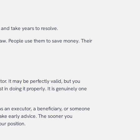
and take years to resolve.
n law. People use them to save money. Their
tor. It may be perfectly valid, but you
 in doing it properly. It is genuinely one
s an executor, a beneficiary, or someone
take early advice. The sooner you
ur position.