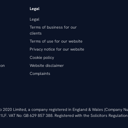
Legal
Legal
Terms of business for our
clients
Terms of use for our website
Privacy notice for our website
Cookie policy
ion
Website disclaimer
Complaints
ip 2020 Limited, a company registered in England & Wales (Company
1LF. VAT No: GB 629 857 388. Registered with the Solicitors Regulation