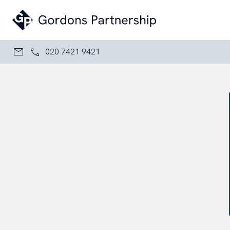
Skip to content
020 7421 9421