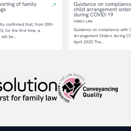
orting of family
Guidance on compliance
ngs
child arrangement orde
during COVID-19
FAMILY LAW
tly confirmed that, from 30th
Guidance on compliance with C
, for the first time, a
Arrangement Orders during C
will be...
April 2020 The...