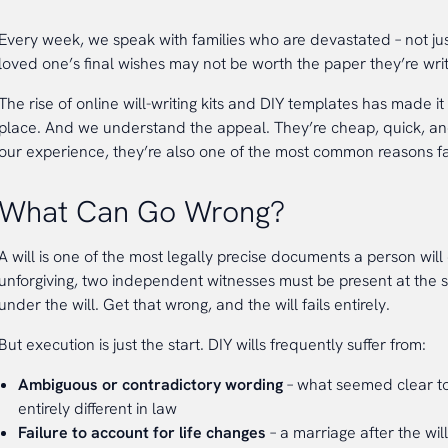
Every week, we speak with families who are devastated – not just
loved one’s final wishes may not be worth the paper they’re wri
The rise of online will-writing kits and DIY templates has made it
place. And we understand the appeal. They’re cheap, quick, and f
our experience, they’re also one of the most common reasons fam
What Can Go Wrong?
A will is one of the most legally precise documents a person wil
unforgiving, two independent witnesses must be present at the 
under the will. Get that wrong, and the will fails entirely.
But execution is just the start. DIY wills frequently suffer from:
Ambiguous or contradictory wording
– what seemed clear to
entirely different in law
Failure to account for life changes
– a marriage after the wil