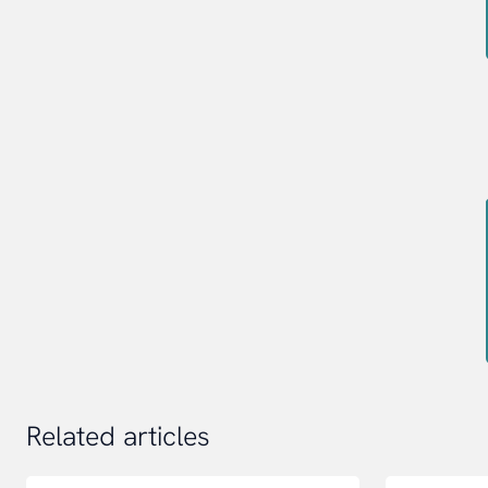
Related articles