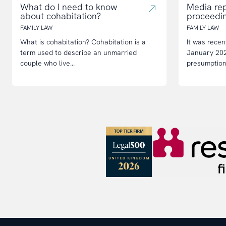
What do I need to know
Media rep
about cohabitation?
proceedi
FAMILY LAW
FAMILY LAW
What is cohabitation? Cohabitation is a
It was recen
term used to describe an unmarried
January 2023
couple who live...
presumption 