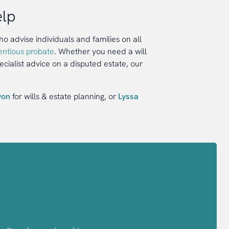
elp
 advise individuals and families on all
entious probate
. Whether you need a will
ecialist advice on a disputed estate, our
yon
for wills & estate planning, or
Lyssa