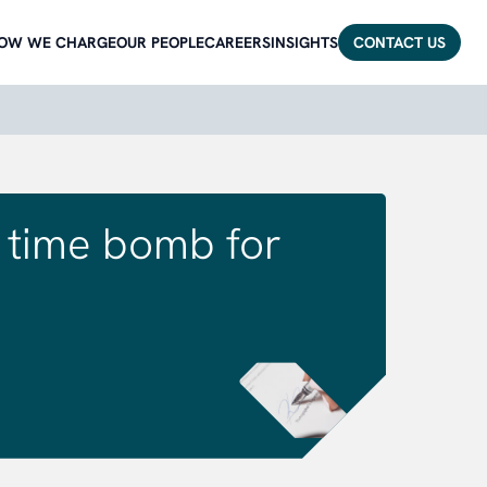
OW WE CHARGE
OUR PEOPLE
CAREERS
INSIGHTS
CONTACT US
ng time bomb for