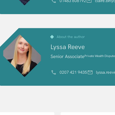
01483 608192
claire.bin
About the author
Lyssa Reeve
Senior Associate
Private Wealth Dispute
0207 421 9435
lyssa.ree