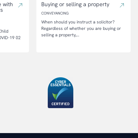
 with
Buying or selling a property
rs
CONVEYANCING
When should you instruct a solicitor?
Regardless of whether you are buying or
hild
selling a property,...
OVID-19 02