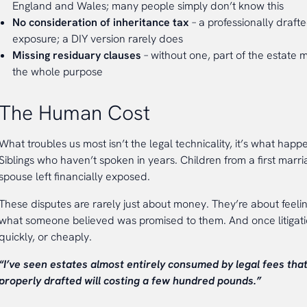
England and Wales; many people simply don’t know this
No consideration of inheritance tax
– a professionally drafte
exposure; a DIY version rarely does
Missing residuary clauses
– without one, part of the estate m
the whole purpose
The Human Cost
What troubles us most isn’t the legal technicality, it’s what happ
Siblings who haven’t spoken in years. Children from a first marri
spouse left financially exposed.
These disputes are rarely just about money. They’re about feeli
what someone believed was promised to them. And once litigati
quickly, or cheaply.
“I’ve seen estates almost entirely consumed by legal fees tha
properly drafted will costing a few hundred pounds.”