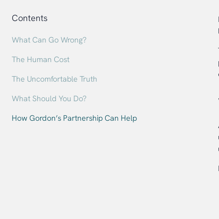
Contents
What Can Go Wrong?
The Human Cost
The Uncomfortable Truth
What Should You Do?
How Gordon’s Partnership Can Help