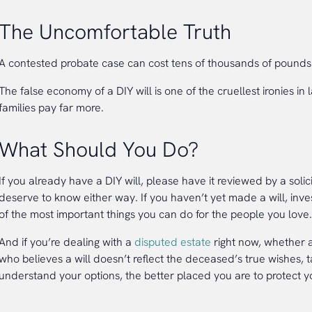
The Uncomfortable Truth
A contested probate case can cost tens of thousands of pounds 
The false economy of a DIY will is one of the cruellest ironies i
families pay far more.
What Should You Do?
If you already have a DIY will, please have it reviewed by a solici
deserve to know either way. If you haven’t yet made a will, invest
of the most important things you can do for the people you love.
And if you’re dealing with a
disputed estate
right now, whether a
who believes a will doesn’t reflect the deceased’s true wishes, 
understand your options, the better placed you are to protect yo