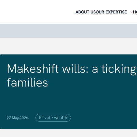
ABOUT US
OUR EXPERTISE
H
Makeshift wills: a ticki
families
Private wealth
27 May 2026