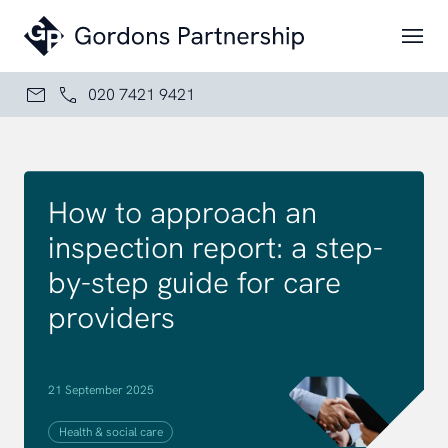
Skip to content
020 7421 9421
How to approach an
inspection report: a step-
by-step guide for care
providers
21 September 2025
Health & social care