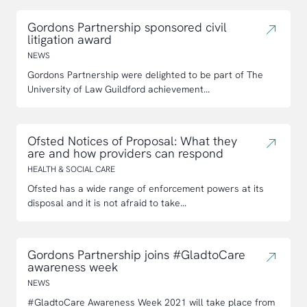
Gordons Partnership sponsored civil
litigation award
NEWS
Gordons Partnership were delighted to be part of The
University of Law Guildford achievement...
Ofsted Notices of Proposal: What they
are and how providers can respond
HEALTH & SOCIAL CARE
Ofsted has a wide range of enforcement powers at its
disposal and it is not afraid to take...
Gordons Partnership joins #GladtoCare
awareness week
NEWS
#GladtoCare Awareness Week 2021 will take place from