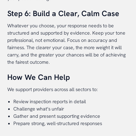
Step 6: Build a Clear, Calm Case
Whatever you choose, your response needs to be
structured and supported by evidence. Keep your tone
professional, not emotional. Focus on accuracy and
fairness. The clearer your case, the more weight it will
carry, and the greater your chances will be of achieving
the fairest outcome.
How We Can Help
We support providers across all sectors to:
Review inspection reports in detail
Challenge what’s unfair
Gather and present supporting evidence
Prepare strong, well-structured responses