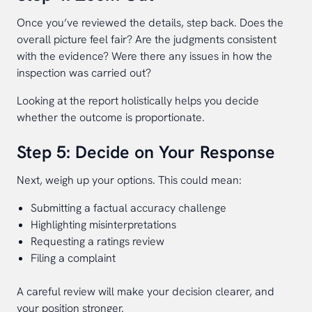
Once you’ve reviewed the details, step back. Does the
overall picture feel fair? Are the judgments consistent
with the evidence? Were there any issues in how the
inspection was carried out?
Looking at the report holistically helps you decide
whether the outcome is proportionate.
Step 5: Decide on Your Response
Next, weigh up your options. This could mean:
Submitting a factual accuracy challenge
Highlighting misinterpretations
Requesting a ratings review
Filing a complaint
A careful review will make your decision clearer, and
your position stronger.