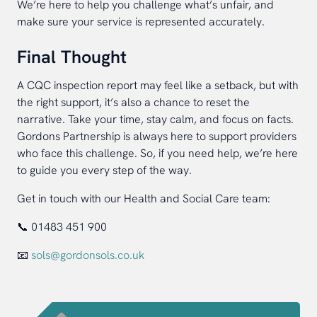
We’re here to help you challenge what’s unfair, and
make sure your service is represented accurately.
Final Thought
A CQC inspection report may feel like a setback, but with
the right support, it’s also a chance to reset the
narrative. Take your time, stay calm, and focus on facts.
Gordons Partnership is always here to support providers
who face this challenge. So, if you need help, we’re here
to guide you every step of the way.
Get in touch with our Health and Social Care team:
📞 01483 451 900
📧
sols@gordonsols.co.uk