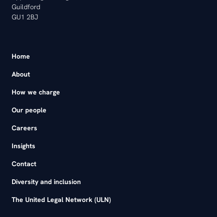
Guildford
GU1 2BJ
Home
About
How we charge
Our people
Careers
Insights
Contact
Diversity and inclusion
The United Legal Network (ULN)