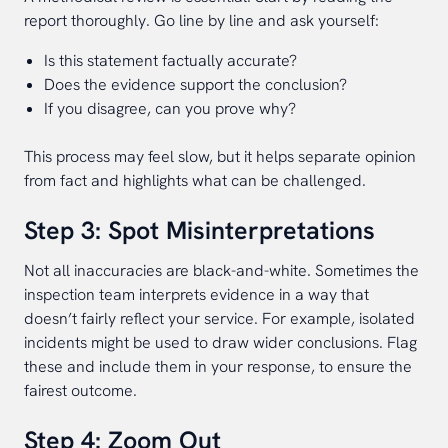
report thoroughly. Go line by line and ask yourself:
Is this statement factually accurate?
Does the evidence support the conclusion?
If you disagree, can you prove why?
This process may feel slow, but it helps separate opinion
from fact and highlights what can be challenged.
Step 3: Spot Misinterpretations
Not all inaccuracies are black-and-white. Sometimes the
inspection team interprets evidence in a way that
doesn’t fairly reflect your service. For example, isolated
incidents might be used to draw wider conclusions. Flag
these and include them in your response, to ensure the
fairest outcome.
Step 4: Zoom Out