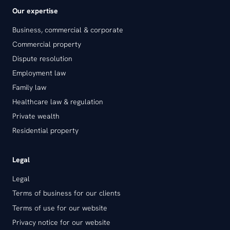
Our expertise
Business, commercial & corporate
Commercial property
Dispute resolution
Employment law
Family law
Healthcare law & regulation
Private wealth
Residential property
Legal
Legal
Terms of business for our clients
Terms of use for our website
Privacy notice for our website