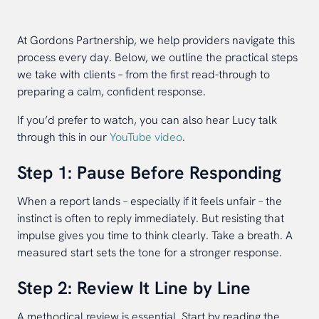
At Gordons Partnership, we help providers navigate this
process every day. Below, we outline the practical steps
we take with clients – from the first read-through to
preparing a calm, confident response.
If you’d prefer to watch, you can also hear Lucy talk
through this in our
YouTube video
.
Step 1: Pause Before Responding
When a report lands – especially if it feels unfair – the
instinct is often to reply immediately. But resisting that
impulse gives you time to think clearly. Take a breath. A
measured start sets the tone for a stronger response.
Step 2: Review It Line by Line
A methodical review is essential. Start by reading the