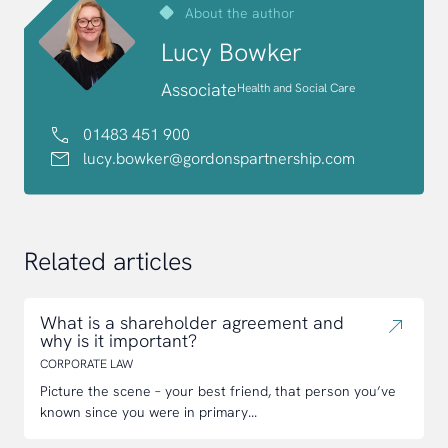
About the author
Lucy Bowker
Associate
Health and Social Care
01483 451 900
lucy.bowker@gordonspartnership.com
Related articles
What is a shareholder agreement and
why is it important?
CORPORATE LAW
Picture the scene – your best friend, that person you’ve
known since you were in primary...