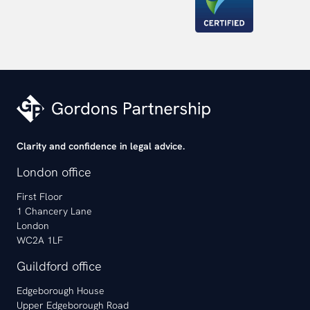
Clarity and confidence in legal advice.
London office
First Floor
1 Chancery Lane
London
WC2A 1LF
Guildford office
Edgeborough House
Upper Edgeborough Road