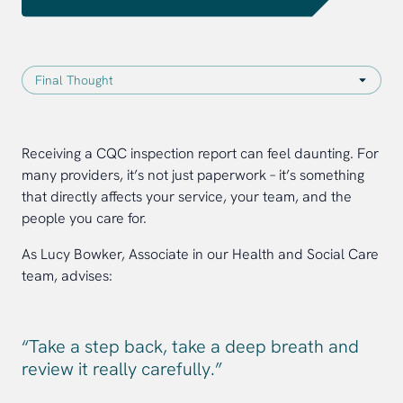
Receiving a CQC inspection report can feel daunting. For
many providers, it’s not just paperwork – it’s something
that directly affects your service, your team, and the
people you care for.
As Lucy Bowker, Associate in our Health and Social Care
team, advises:
“Take a step back, take a deep breath and
review it really carefully.”