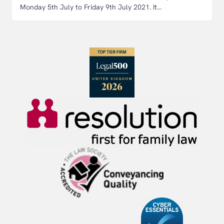
Monday 5th July to Friday 9th July 2021. It...