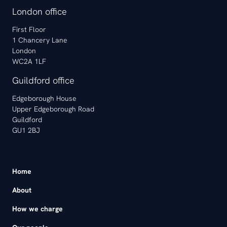
London office
First Floor
1 Chancery Lane
London
WC2A 1LF
Guildford office
Edgeborough House
Upper Edgeborough Road
Guildford
GU1 2BJ
Home
About
How we charge