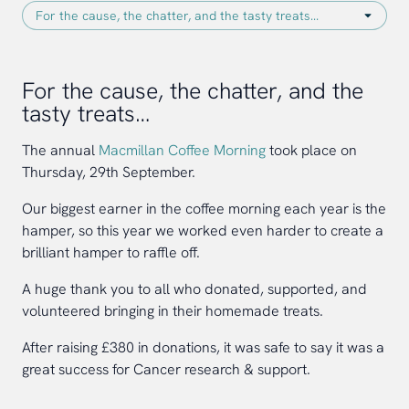
For the cause, the chatter, and the
tasty treats…
The annual
Macmillan Coffee Morning
took place on
Thursday, 29th September.
Our biggest earner in the coffee morning each year is the
hamper, so this year we worked even harder to create a
brilliant hamper to raffle off.
A huge thank you to all who donated, supported, and
volunteered bringing in their homemade treats.
After raising £380 in donations, it was safe to say it was a
great success for Cancer research & support.