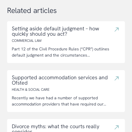
Related articles
Setting aside default judgment – how
quickly should you act?
COMMERCIAL LAW
Part 12 of the Civil Procedure Rules (“CPR”) outlines
default judgment and the circumstances...
Supported accommodation services and
Ofsted
HEALTH & SOCIAL CARE
Recently we have had a number of supported
accommodation providers that have required our...
Divorce myths: what the courts really
consider