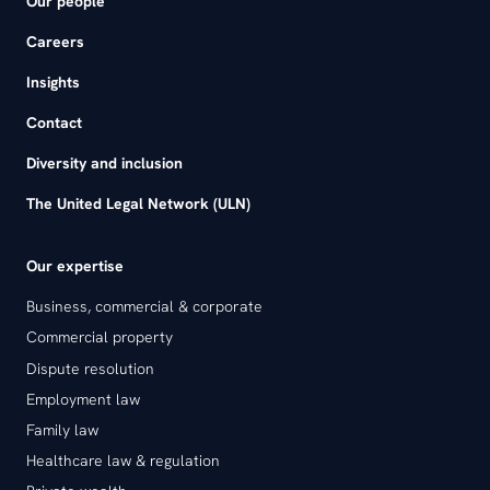
Our people
Careers
Insights
Contact
Diversity and inclusion
The United Legal Network (ULN)
Our expertise
Business, commercial & corporate
Commercial property
Dispute resolution
Employment law
Family law
Healthcare law & regulation