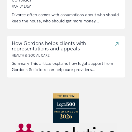
FAMILY LAW
Divorce often comes with assumptions about who should
keep the house, who should get more money,...
How Gordons helps clients with
representations and appeals
HEALTH & SOCIAL CARE
Summary This article explains how legal support from
Gordons Solicitors can help care providers...