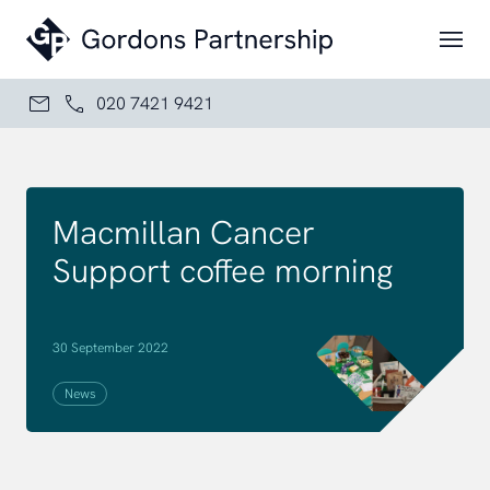
Skip to content
020 7421 9421
Macmillan Cancer
Support coffee morning
30 September 2022
News