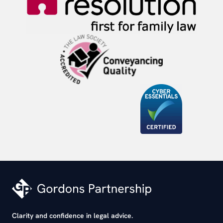
Clarity and confidence in legal advice.