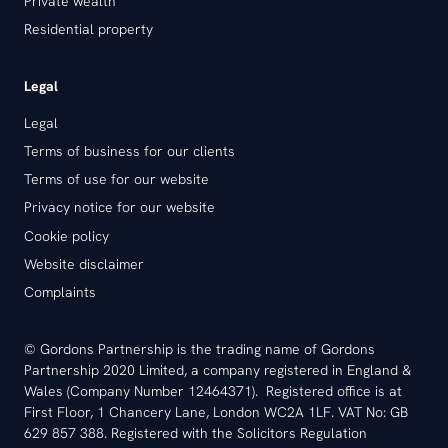
Private wealth
Residential property
Legal
Legal
Terms of business for our clients
Terms of use for our website
Privacy notice for our website
Cookie policy
Website disclaimer
Complaints
© Gordons Partnership is the trading name of Gordons
Partnership 2020 Limited, a company registered in England &
Wales (Company Number 12464371). Registered office is at
First Floor, 1 Chancery Lane, London WC2A 1LF. VAT No: GB
629 857 388. Registered with the Solicitors Regulation