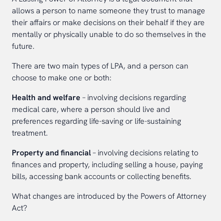
allows a person to name someone they trust to manage
their affairs or make decisions on their behalf if they are
mentally or physically unable to do so themselves in the
future.
There are two main types of LPA, and a person can
choose to make one or both:
Health and welfare
– involving decisions regarding
medical care, where a person should live and
preferences regarding life-saving or life-sustaining
treatment.
Property and financial
– involving decisions relating to
finances and property, including selling a house, paying
bills, accessing bank accounts or collecting benefits.
What changes are introduced by the Powers of Attorney
Act?