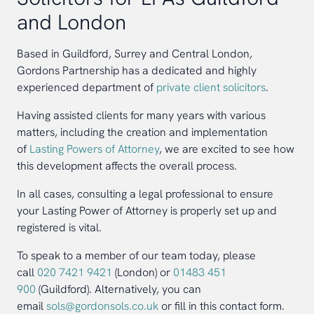
and London
Based in Guildford, Surrey and Central London,
Gordons Partnership has a dedicated and highly
experienced department of
private client solicitors
.
Having assisted clients for many years with various
matters, including the creation and implementation
of
Lasting Powers of Attorney
, we are excited to see how
this development affects the overall process.
In all cases, consulting a legal professional to ensure
your Lasting Power of Attorney is properly set up and
registered is vital.
To speak to a member of our team today, please
call
020 7421 9421
(London) or
01483 451
900
(Guildford). Alternatively, you can
email
sols@gordonsols.co.uk
or fill in this contact form.