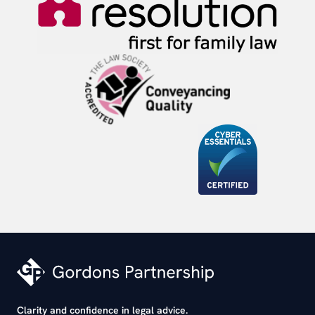
Clarity and confidence in legal advice.