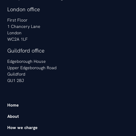
London office
First Floor
1 Chancery Lane
London
WC2A 1LF
Guildford office
Edgeborough House
Upper Edgeborough Road
Guildford
GU1 2BJ
Home
About
How we charge