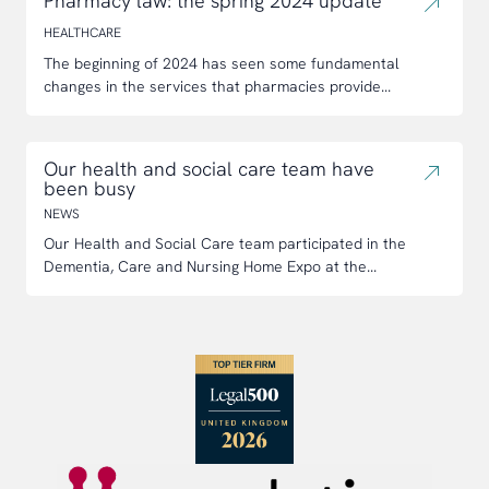
Pharmacy law: the spring 2024 update
HEALTHCARE
The beginning of 2024 has seen some fundamental
changes in the services that pharmacies provide...
Our health and social care team have
been busy
NEWS
Our Health and Social Care team participated in the
Dementia, Care and Nursing Home Expo at the...