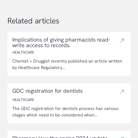
Related articles
Implications of giving pharmacists read-
write access to records.
HEALTHCARE
Chemist + Druggist recently published an article written
by Healthcare Regulatory...
GDC registration for dentists
HEALTHCARE
The GDC registration for dentists process has various
stages which need to be considered when...