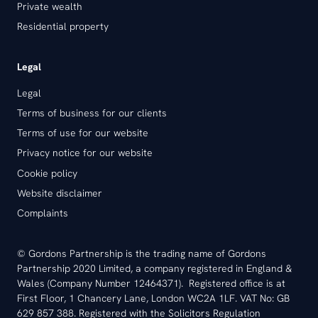
Private wealth
Residential property
Legal
Legal
Terms of business for our clients
Terms of use for our website
Privacy notice for our website
Cookie policy
Website disclaimer
Complaints
© Gordons Partnership is the trading name of Gordons
Partnership 2020 Limited, a company registered in England &
Wales (Company Number 12464371). Registered office is at
First Floor, 1 Chancery Lane, London WC2A 1LF. VAT No: GB
629 857 388. Registered with the Solicitors Regulation