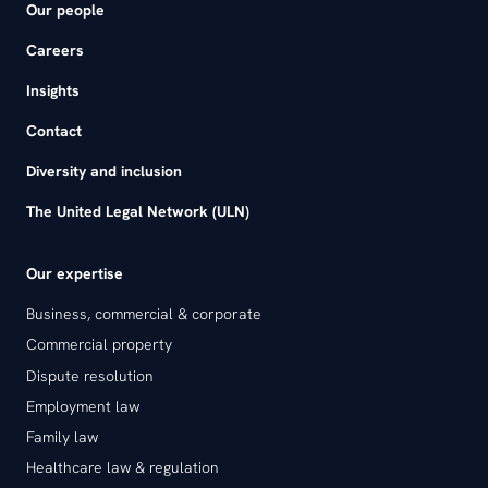
Our people
Careers
Insights
Contact
Diversity and inclusion
The United Legal Network (ULN)
Our expertise
Business, commercial & corporate
Commercial property
Dispute resolution
Employment law
Family law
Healthcare law & regulation