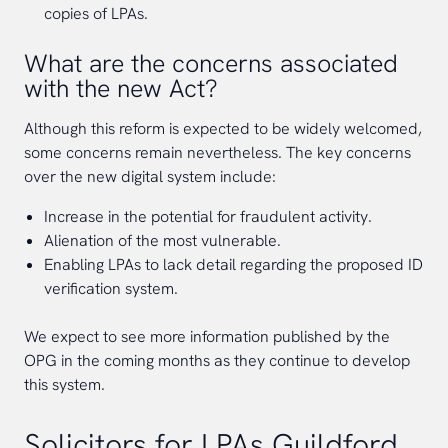
copies of LPAs.
What are the concerns associated
with the new Act?
Although this reform is expected to be widely welcomed,
some concerns remain nevertheless. The key concerns
over the new digital system include:
Increase in the potential for fraudulent activity.
Alienation of the most vulnerable.
Enabling LPAs to lack detail regarding the proposed ID
verification system.
We expect to see more information published by the
OPG in the coming months as they continue to develop
this system.
Solicitors for LPAs Guildford