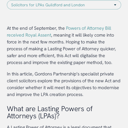
At the end of September, the
Powers of Attorney Bill
received Royal Assent
, meaning it will likely come into
force in the next few months. Hoping to make the
process of making a Lasting Power of Attorney quicker,
safer and more efficient, this Act will digitalise the
process and improve the existing paper method, too.
In this article, Gordons Partnership’s specialist private
client solicitors explore the provisions of the new Act and
consider whether it will meet its objectives to modernise
and improve the LPA creation process.
What are Lasting Powers of
Attorneys (LPAs)?
A Lasting Power of Attorney is a legal document that