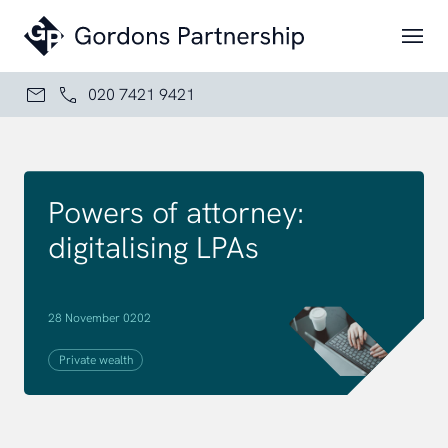
Skip to content
020 7421 9421
Powers of attorney:
digitalising LPAs
28 November 0202
Private wealth