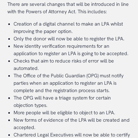
There are several changes that will be introduced in line
with the Powers of Attorney Act. This includes:
Creation of a digital channel to make an LPA whilst
improving the paper option.
Only the donor will now be able to register the LPA.
New identity verification requirements for an
application to register an LPA is going to be accepted.
Checks that aim to reduce risks of error will be
automated.
The Office of the Public Guardian (OPG) must notify
parties when an application to register an LPA is
complete and the registration process starts.
The OPG will have a triage system for certain
objection types.
More people will be eligible to object to an LPA.
New forms of evidence of the LPA will be created and
accepted.
Chartered Legal Executives will now be able to certify