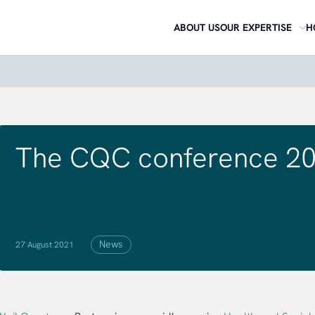
ABOUT US
OUR EXPERTISE
H
The CQC conference 20
News
27 August 2021