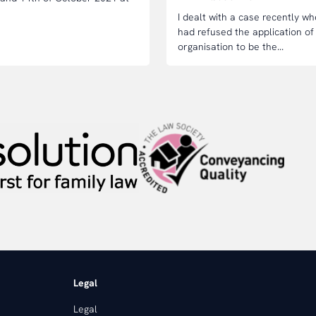
I dealt with a case recently 
had refused the application of
organisation to be the...
Legal
Legal