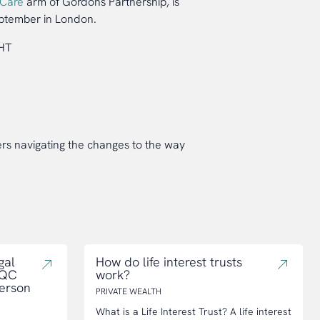
 Care
arm of Gordons Partnership, is
tember in London.
1HT
rs navigating the changes to the way
gal
How do life interest trusts
CQC
work?
person
PRIVATE WEALTH
What is a Life Interest Trust? A life interest