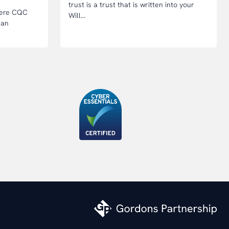
trust is a trust that is written into your
where CQC
Will...
 an