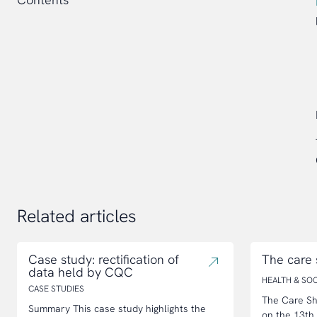
Related articles
Case study: rectification of
The care
data held by CQC
HEALTH & SOC
CASE STUDIES
The Care Sh
Summary This case study highlights the
on the 13th