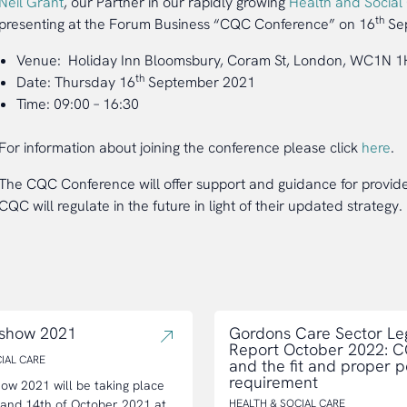
Neil Grant
, our Partner in our rapidly growing
Health and Social
th
presenting at the Forum Business “CQC Conference” on 16
Sep
Venue: Holiday Inn Bloomsbury, Coram St, London, WC1N 
th
Date: Thursday 16
September 2021
Time: 09:00 – 16:30
For information about joining the conference please click
here
.
The CQC Conference will offer support and guidance for provide
CQC will regulate in the future in light of their updated strategy.
 show 2021
Gordons Care Sector Le
Report October 2022: 
IAL CARE
and the fit and proper 
requirement
ow 2021 will be taking place
 and 14th of October 2021 at
HEALTH & SOCIAL CARE