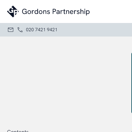
Skip to content
020 7421 9421
Contents