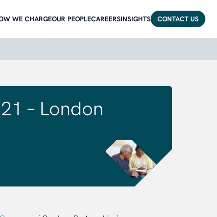
OW WE CHARGE
OUR PEOPLE
CAREERS
INSIGHTS
CONTACT US
21 – London