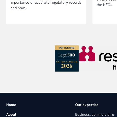
importance of accurate regulatory records
the NEC...
and how...
Home
Our expertise
About
Business, commercial &