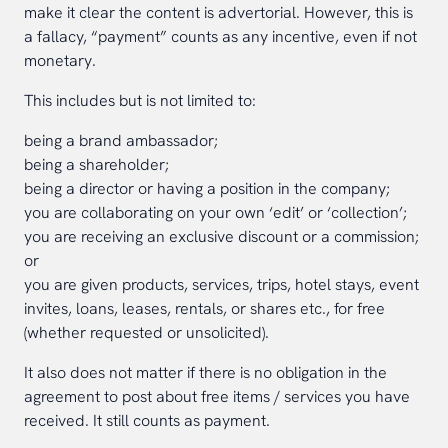
make it clear the content is advertorial. However, this is
a fallacy, “payment” counts as any incentive, even if not
monetary.
This includes but is not limited to:
being a brand ambassador;
being a shareholder;
being a director or having a position in the company;
you are collaborating on your own ‘edit’ or ‘collection’;
you are receiving an exclusive discount or a commission;
or
you are given products, services, trips, hotel stays, event
invites, loans, leases, rentals, or shares etc., for free
(whether requested or unsolicited).
It also does not matter if there is no obligation in the
agreement to post about free items / services you have
received. It still counts as payment.