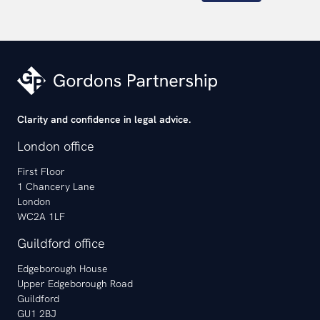
Clarity and confidence in legal advice.
London office
First Floor
1 Chancery Lane
London
WC2A 1LF
Guildford office
Edgeborough House
Upper Edgeborough Road
Guildford
GU1 2BJ