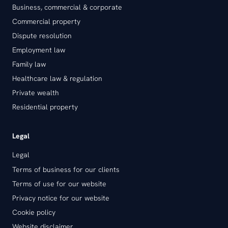
Business, commercial & corporate
Commercial property
Dispute resolution
Employment law
Family law
Healthcare law & regulation
Private wealth
Residential property
Legal
Legal
Terms of business for our clients
Terms of use for our website
Privacy notice for our website
Cookie policy
Website disclaimer