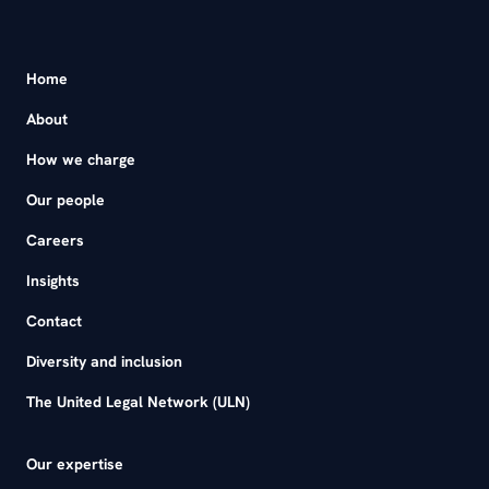
Home
About
How we charge
Our people
Careers
Insights
Contact
Diversity and inclusion
The United Legal Network (ULN)
Our expertise