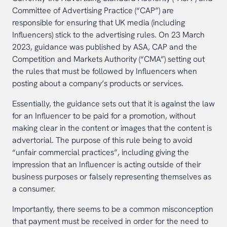
Committee of Advertising Practice (“CAP”) are
responsible for ensuring that UK media (including
Influencers) stick to the advertising rules. On 23 March
2023, guidance was published by ASA, CAP and the
Competition and Markets Authority (“CMA”) setting out
the rules that must be followed by Influencers when
posting about a company’s products or services.
Essentially, the guidance sets out that it is against the law
for an Influencer to be paid for a promotion, without
making clear in the content or images that the content is
advertorial. The purpose of this rule being to avoid
“unfair commercial practices”, including giving the
impression that an Influencer is acting outside of their
business purposes or falsely representing themselves as
a consumer.
Importantly, there seems to be a common misconception
that payment must be received in order for the need to