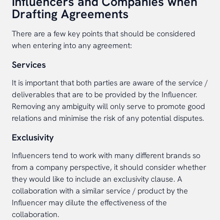
Influencers and Companies when
Drafting Agreements
There are a few key points that should be considered
when entering into any agreement:
Services
It is important that both parties are aware of the service /
deliverables that are to be provided by the Influencer.
Removing any ambiguity will only serve to promote good
relations and minimise the risk of any potential disputes.
Exclusivity
Influencers tend to work with many different brands so
from a company perspective, it should consider whether
they would like to include an exclusivity clause. A
collaboration with a similar service / product by the
Influencer may dilute the effectiveness of the
collaboration.