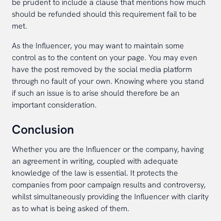
be prudent to include a clause that mentions how much
should be refunded should this requirement fail to be
met.
As the Influencer, you may want to maintain some
control as to the content on your page. You may even
have the post removed by the social media platform
through no fault of your own. Knowing where you stand
if such an issue is to arise should therefore be an
important consideration.
Conclusion
Whether you are the Influencer or the company, having
an agreement in writing, coupled with adequate
knowledge of the law is essential. It protects the
companies from poor campaign results and controversy,
whilst simultaneously providing the Influencer with clarity
as to what is being asked of them.