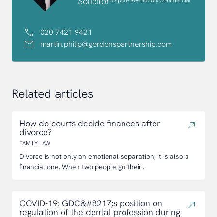
Solicitor
Dispute Resolution/Commercial
020 7421 9421
martin.philip@gordonspartnership.com
Related articles
How do courts decide finances after
divorce?
FAMILY LAW
Divorce is not only an emotional separation; it is also a
financial one. When two people go their...
COVID-19: GDC&#8217;s position on
regulation of the dental profession during