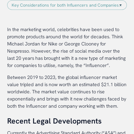
In the marketing world, celebrities have been used to
promote products around the world for decades. Think
Michael Jordan for Nike or George Clooney for
Nespresso. However, the rise of social media over the
last 20 years has brought with it a new type of marketing
for companies to utilise, namely, the “Influencer”.
Between 2019 to 2023, the global influencer market
value tripled and is now worth an estimated $21.1 billion
worldwide. The market value continues to rise
exponentially and brings with it new challenges faced by
both the Influencer and company working with them.
Recent Legal Developments
Currently the Advertising Standard Authority (“ASA”) and