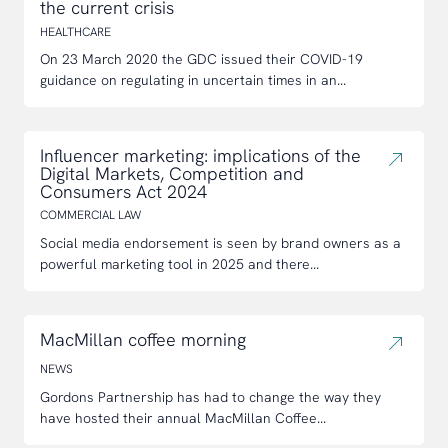
the current crisis
HEALTHCARE
On 23 March 2020 the GDC issued their COVID-19
guidance on regulating in uncertain times in an...
Influencer marketing: implications of the
Digital Markets, Competition and
Consumers Act 2024
COMMERCIAL LAW
Social media endorsement is seen by brand owners as a
powerful marketing tool in 2025 and there...
MacMillan coffee morning
NEWS
Gordons Partnership has had to change the way they
have hosted their annual MacMillan Coffee...