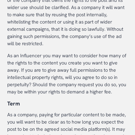
or the company that owns the rights to the post and its
wider use should be clarified. As a company it will want
to make sure that by reusing the post internally,
whitelisting the content or using it as part of wider
external campaigns, that it is doing so lawfully. Without
gaining such permissions, the company’s use of the ad
will be restricted.
As an Influencer you may want to consider how many of
the rights to the content you create you want to give
away. If you are to give away full permissions to the
intellectual property rights, will you agree to do so in
perpetuity? Should the company request you do so, you
may be within your rights to demand a higher fee.
Term
As a company, paying for particular content to be made,
you will want to be clear as to how long you expect the
post to be on the agreed social media platform(s). It may