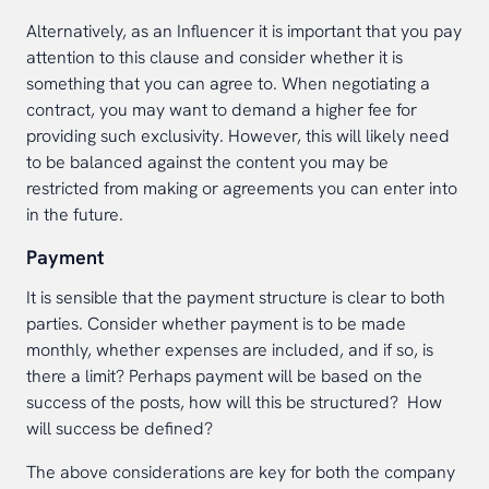
Alternatively, as an Influencer it is important that you pay
attention to this clause and consider whether it is
something that you can agree to. When negotiating a
contract, you may want to demand a higher fee for
providing such exclusivity. However, this will likely need
to be balanced against the content you may be
restricted from making or agreements you can enter into
in the future.
Payment
It is sensible that the payment structure is clear to both
parties. Consider whether payment is to be made
monthly, whether expenses are included, and if so, is
there a limit? Perhaps payment will be based on the
success of the posts, how will this be structured? How
will success be defined?
The above considerations are key for both the company