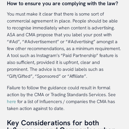
How to ensure you are complying with the law?
You must make it clear that there is some sort of
commercial agreement in place. People should be able
to recognise immediately when content is advertising.
ASA and CMA propose that you label your post with
“#Ad”, “#Advertisement” or “#Advertising” amongst a
few other recommendations, as a minimum requirement.
A tool such as Instagram’s “Paid Partnership” feature is
also sufficient, provided it is upfront, clear and
prominent. The advice is to avoid labels such as
“Gift/Gifted”, “Sponsored” or “Affiliate”.
Failure to follow the guidance could result in formal
action by the CMA or Trading Standards Services. See
here
for a list of Influencers / companies the CMA has
taken action against to date.
Key Considerations for both