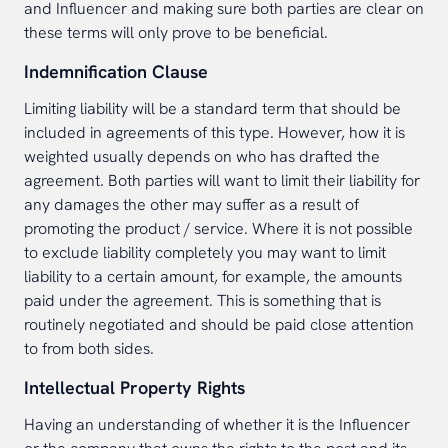
and Influencer and making sure both parties are clear on
these terms will only prove to be beneficial.
Indemnification Clause
Limiting liability will be a standard term that should be
included in agreements of this type. However, how it is
weighted usually depends on who has drafted the
agreement. Both parties will want to limit their liability for
any damages the other may suffer as a result of
promoting the product / service. Where it is not possible
to exclude liability completely you may want to limit
liability to a certain amount, for example, the amounts
paid under the agreement. This is something that is
routinely negotiated and should be paid close attention
to from both sides.
Intellectual Property Rights
Having an understanding of whether it is the Influencer