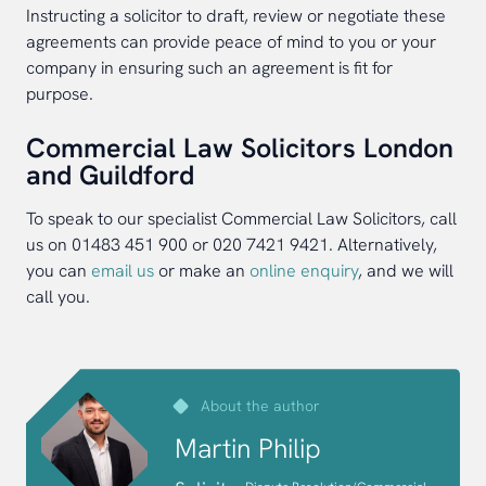
Instructing a solicitor to draft, review or negotiate these
agreements can provide peace of mind to you or your
company in ensuring such an agreement is fit for
purpose.
Commercial Law Solicitors London
and Guildford
To speak to our specialist Commercial Law Solicitors, call
us on 01483 451 900 or 020 7421 9421. Alternatively,
you can
email us
or make an
online enquiry
, and we will
call you.
About the author
Martin Philip