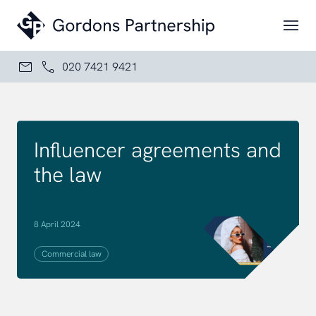
Skip to content
020 7421 9421
Influencer agreements and
the law
8 April 2024
Commercial law